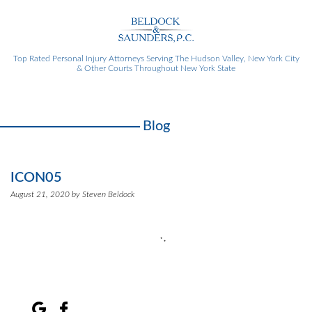
Top Rated Personal Injury Attorneys
Serving The Hudson Valley, New York City
& Other Courts Throughout New York State
Blog
ICON05
August 21, 2020 by Steven Beldock