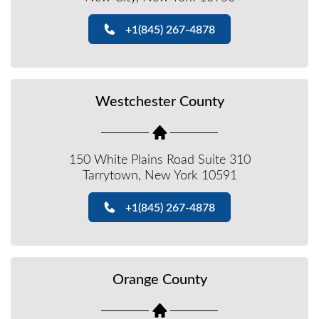
+1(845) 267-4878
Westchester County
150 White Plains Road Suite 310
Tarrytown, New York 10591
+1(845) 267-4878
Orange County