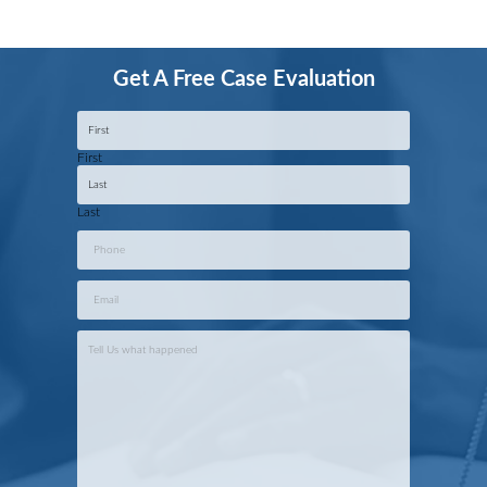
Get A Free Case Evaluation
Name
*
First
Last
Phone
*
Email
*
Case
Info
*