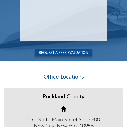
REQUEST A FREE EVALUATION
Office Locations
Rockland County
151 North Main Street Suite 300
New City, New York 10956