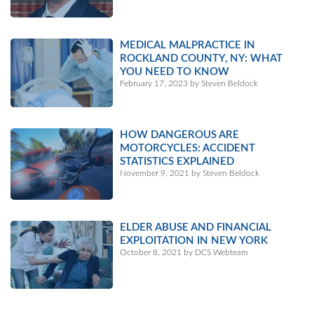
MEDICAL MALPRACTICE IN
ROCKLAND COUNTY, NY: WHAT
YOU NEED TO KNOW
February 17, 2023 by Steven Beldock
HOW DANGEROUS ARE
MOTORCYCLES: ACCIDENT
STATISTICS EXPLAINED
November 9, 2021 by Steven Beldock
ELDER ABUSE AND FINANCIAL
EXPLOITATION IN NEW YORK
October 8, 2021 by DCS Webteam