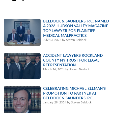
BELDOCK & SAUNDERS, P.C. NAMED
A 2026 HUDSON VALLEY MAGAZINE
TOP LAWYER FOR PLAINTIFF
MEDICAL MALPRACTICE
July 13, 2026 by Steven Beldock
ACCIDENT LAWYERS ROCKLAND
COUNTY NY TRUST FOR LEGAL
REPRESENTATION
March 26, 2024 by Steven Beldock
CELEBRATING MICHAEL ELLMAN’S
PROMOTION TO PARTNER AT
BELDOCK & SAUNDERS, P.C.
January 29, 2024 by Steven Beldock