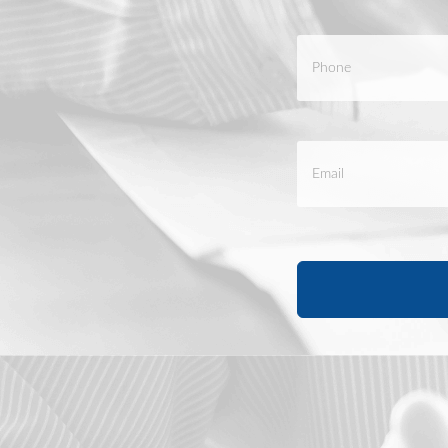
Phone
*
Email
*