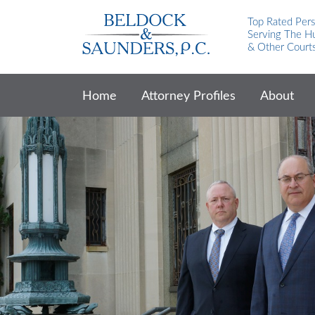
Top Rated Pers
Serving The Hu
& Other Court
Home
Attorney Profiles
About