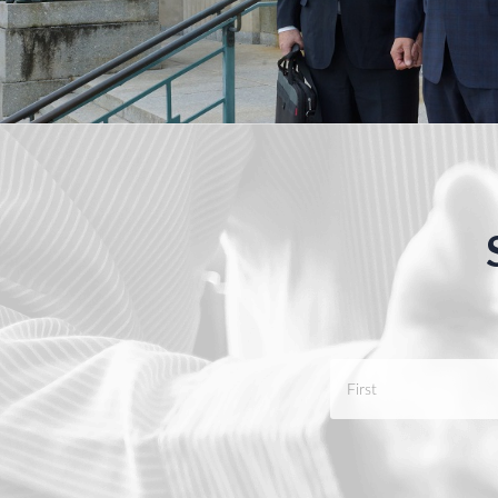
Name
*
First