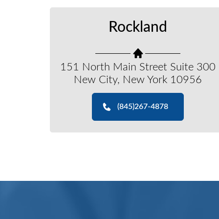
Rockland
151 North Main Street Suite 300
New City, New York 10956
(845)267-4878