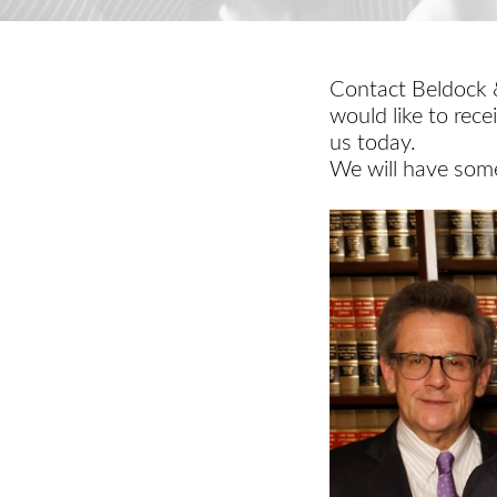
Contact Beldock &
would like to rece
us today.
We will have some