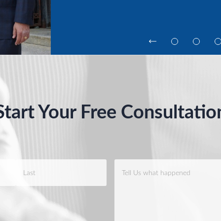
Start Your Free Consultatio
Case
Info
*
Last