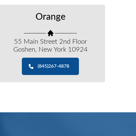
Orange
55 Main Street 2nd Floor
Goshen, New York 10924
(845)267-4878