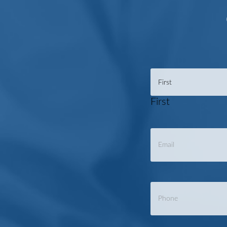
Name
*
First
Email
*
Phone
*