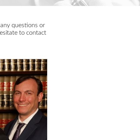
 any questions or
esitate to contact