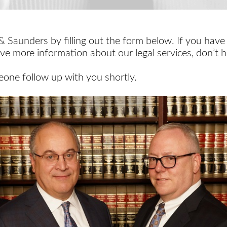
 Saunders by filling out the form below. If you have
ive more information about our legal services, don’t h
one follow up with you shortly.