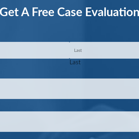
Get A Free Case Evaluatio
Last