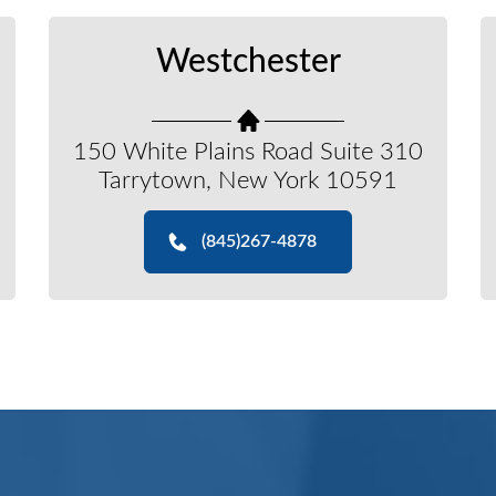
Westchester
150 White Plains Road Suite 310
Tarrytown, New York 10591
(845)267-4878