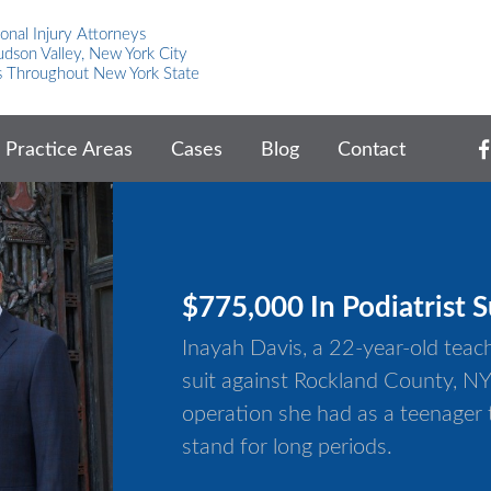
onal Injury Attorneys
dson Valley, New York City
s Throughout New York State
Practice Areas
Cases
Blog
Contact
$775,000 In Podiatrist S
Inayah Davis, a 22-year-old tea
suit against Rockland County, NY 
operation she had as a teenager t
stand for long periods.