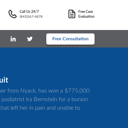
Call Us 24/7
Free Case
(845)267-4878
Evaluation
Free Consultation
uit
cher from Nyack, has won a $775,000
podiatrist Ira Bernstein for a bunion
hat left her in pain and unable to