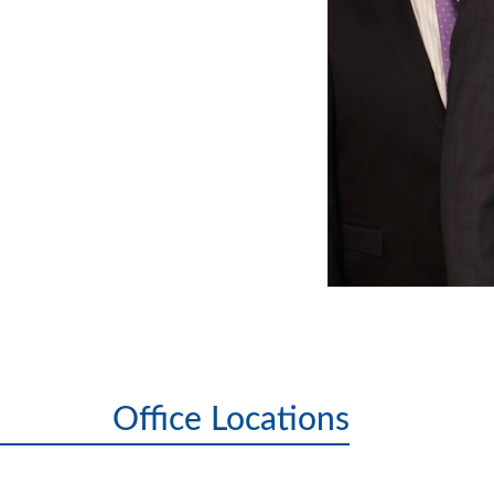
Office Locations