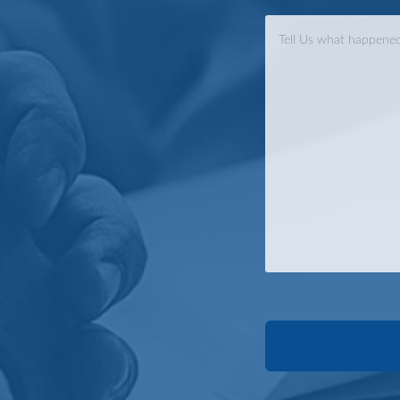
Case
Info
*