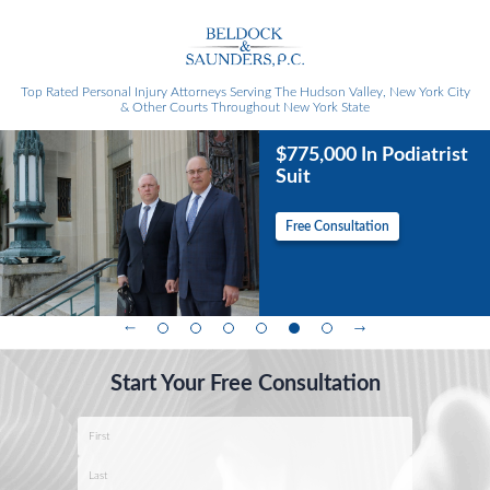
Top Rated Personal Injury Attorneys
Serving The Hudson Valley, New York City
& Other Courts Throughout New York State
$775,000 In Podiatrist
Suit
Free Consultation
Start Your Free Consultation
Name
*
First