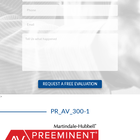
Last
Phone
*
Email
*
Case
Info
*
REQUEST A FREE EVALUATION
>
PR_AV_300-1