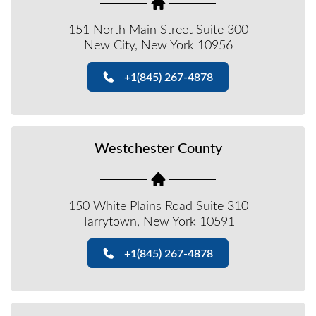
151 North Main Street Suite 300
New City, New York 10956
+1(845) 267-4878
Westchester County
150 White Plains Road Suite 310
Tarrytown, New York 10591
+1(845) 267-4878