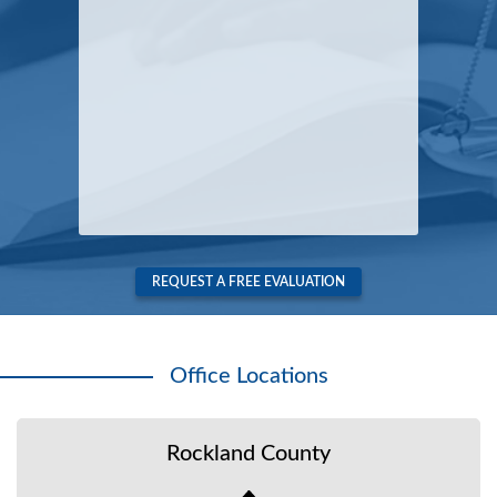
REQUEST A FREE EVALUATION
Office Locations
Rockland County