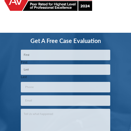
Get A Free Case Evaluation
Name
*
First
Last
Phone
*
Email
*
Case
Info
*