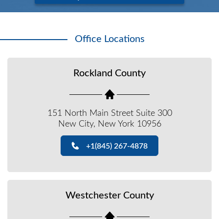
Office Locations
Rockland County
151 North Main Street Suite 300
New City, New York 10956
+1(845) 267-4878
Westchester County