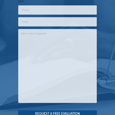
Last
Phone
*
Email
*
Case
Info
*