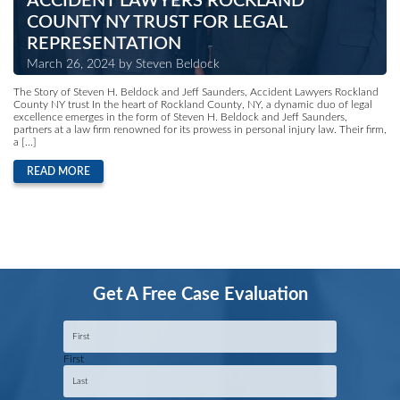
ACCIDENT LAWYERS ROCKLAND
COUNTY NY TRUST FOR LEGAL
REPRESENTATION
March 26, 2024 by Steven Beldock
The Story of Steven H. Beldock and Jeff Saunders, Accident Lawyers Rockland
County NY trust In the heart of Rockland County, NY, a dynamic duo of legal
excellence emerges in the form of Steven H. Beldock and Jeff Saunders,
partners at a law firm renowned for its prowess in personal injury law. Their firm,
a […]
READ MORE
Get A Free Case Evaluation
Name
*
First