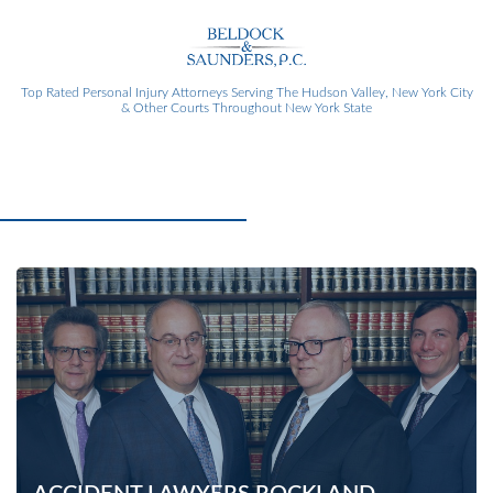
Top Rated Personal Injury Attorneys
Serving The Hudson Valley, New York City
& Other Courts Throughout New York State