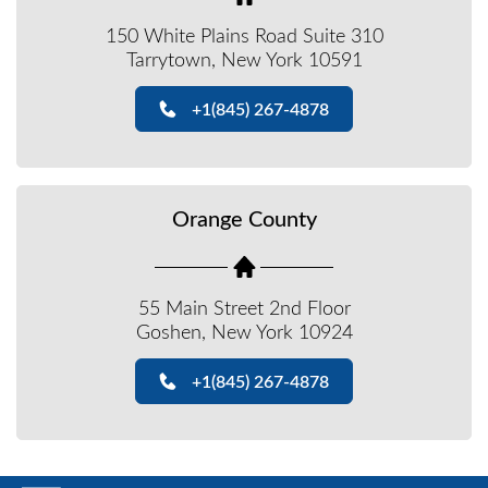
150 White Plains Road Suite 310
Tarrytown, New York 10591
+1(845) 267-4878
Orange County
55 Main Street 2nd Floor
Goshen, New York 10924
+1(845) 267-4878