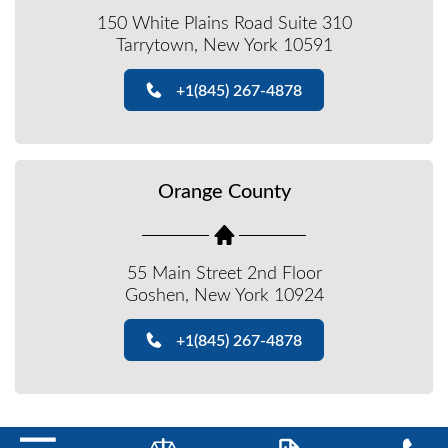
150 White Plains Road Suite 310
Tarrytown, New York 10591
+1(845) 267-4878
Orange County
55 Main Street 2nd Floor
Goshen, New York 10924
+1(845) 267-4878