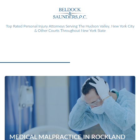
Top Rated Personal Injury Attorneys
Serving The Hudson Valley, New York City
& Other Courts Throughout New York State
MEDICAL MALPRACTICE IN ROCKLAND