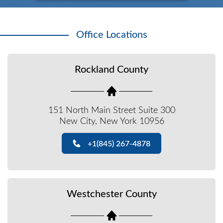
Office Locations
Rockland County
151 North Main Street Suite 300
New City, New York 10956
+1(845) 267-4878
Westchester County