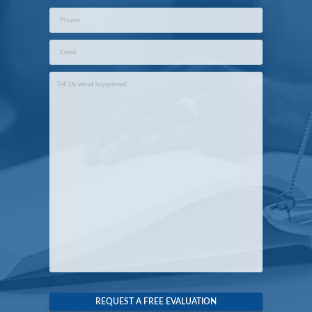
Phone
*
Email
*
Case
Info
*