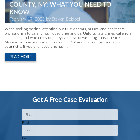
COUNTY, NY: WHAT YOU NEED TO
KNOW
February 17, 2023 by Steven Beldock
When seeking medical attention, we trust doctors, nurses, and healthcare
professionals to care for our loved ones and us. Unfortunately, medical errors
can occur, and when they do, they can have devastating consequences.
Medical malpractice is a serious issue in NY, and it’s essential to understand
your rights if you or a loved one has […]
READ MORE
Get A Free Case Evaluation
Name
*
First
Last